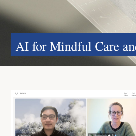
AI for Mindful Care a