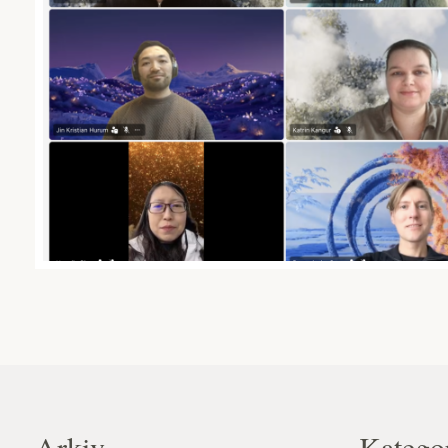
Arkiv
Katego