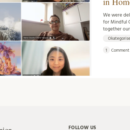
in Hom
We were deli
for Mindful 
together ou
Okategoris
1
Comment
rier
FOLLOW US