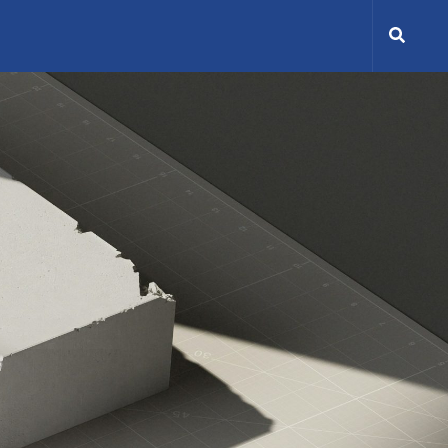
Search