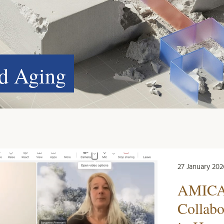
nd Aging
27 January 202
AMICA 
Collabo