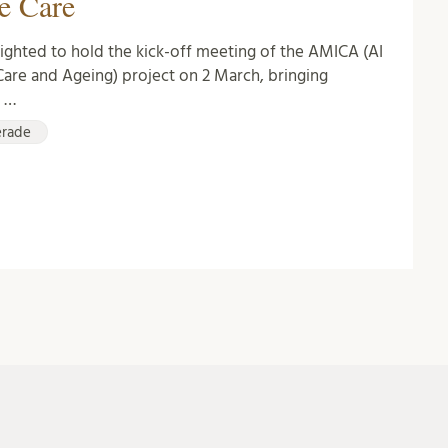
e Care
ghted to hold the kick-off meeting of the AMICA (AI
Care and Ageing) project on 2 March, bringing
r …
erade