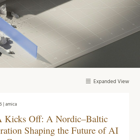
Expanded View
6 | amica
Kicks Off: A Nordic–Baltic
ration Shaping the Future of AI